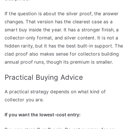
If the question is about the silver proof, the answer
changes. That version has the clearest case as a
smart buy inside the year. It has a stronger finish, a
collector-only format, and silver content. It is not a
hidden rarity, but it has the best built-in support. The
clad proof also makes sense for collectors building
annual proof runs, though its premium is smaller.
Practical Buying Advice
A practical strategy depends on what kind of
collector you are.
If you want the lowest-cost entry: