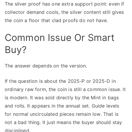
The silver proof has one extra support point: even if
collector demand cools, the silver content still gives
the coin a floor that clad proofs do not have.
Common Issue Or Smart
Buy?
The answer depends on the version.
If the question is about the 2025-P or 2025-D in
ordinary raw form, the coin is still a common issue. It
is modern. It was sold directly by the Mint in bags
and rolls. It appears in the annual set. Guide levels
for normal uncirculated pieces remain low. That is
not a bad thing. It just means the buyer should stay
disciplined.