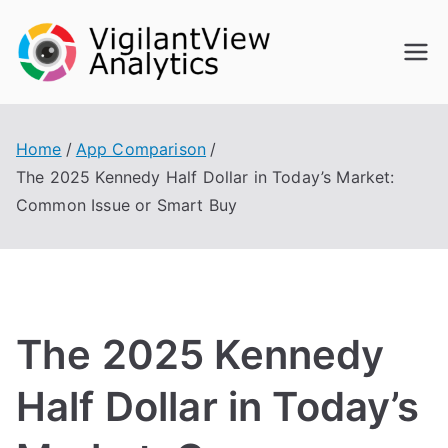
Skip
to
content
Home
App Comparison
The 2025 Kennedy Half Dollar in Today’s Market:
Common Issue or Smart Buy
The 2025 Kennedy
Half Dollar in Today’s