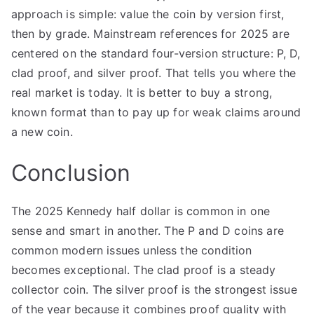
approach is simple: value the coin by version first,
then by grade. Mainstream references for 2025 are
centered on the standard four-version structure: P, D,
clad proof, and silver proof. That tells you where the
real market is today. It is better to buy a strong,
known format than to pay up for weak claims around
a new coin.
Conclusion
The 2025 Kennedy half dollar is common in one
sense and smart in another. The P and D coins are
common modern issues unless the condition
becomes exceptional. The clad proof is a steady
collector coin. The silver proof is the strongest issue
of the year because it combines proof quality with