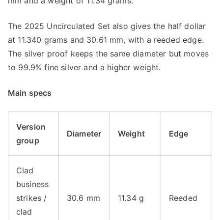
mm and a weight of 11.34 grams.
The 2025 Uncirculated Set also gives the half dollar
at 11.340 grams and 30.61 mm, with a reeded edge.
The silver proof keeps the same diameter but moves
to 99.9% fine silver and a higher weight.
Main specs
Version
Diameter
Weight
Edge
group
Clad
business
strikes /
30.6 mm
11.34 g
Reeded
clad