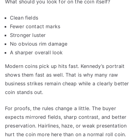
What should you look for on the coin itself?
Clean fields
Fewer contact marks
Stronger luster
No obvious rim damage
A sharper overall look
Modern coins pick up hits fast. Kennedy’s portrait
shows them fast as well. That is why many raw
business strikes remain cheap while a clearly better
coin stands out.
For proofs, the rules change a little. The buyer
expects mirrored fields, sharp contrast, and better
preservation. Hairlines, haze, or weak presentation
hurt the coin more here than on a normal roll coin.