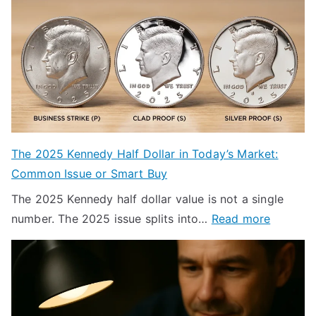
The 2025 Kennedy Half Dollar in Today’s Market:
Common Issue or Smart Buy
The 2025 Kennedy half dollar value is not a single
:
number. The 2025 issue splits into…
Read more
T
h
e
2