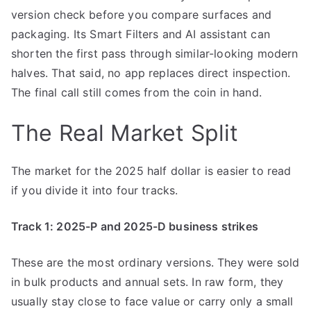
version check before you compare surfaces and
packaging. Its Smart Filters and AI assistant can
shorten the first pass through similar-looking modern
halves. That said, no app replaces direct inspection.
The final call still comes from the coin in hand.
The Real Market Split
The market for the 2025 half dollar is easier to read
if you divide it into four tracks.
Track 1: 2025-P and 2025-D business strikes
These are the most ordinary versions. They were sold
in bulk products and annual sets. In raw form, they
usually stay close to face value or carry only a small