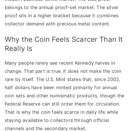
belongs to the annual proof-set market. The silver
proof sits in a higher bracket because it combines
collector demand with precious metal content.
Why the Coin Feels Scarcer Than It
Really Is
Many people rarely see recent Kennedy halves in
change. That part is true. It does not make the coin
rare by itself. The U.S. Mint states that, since 2002,
half dollars have been minted primarily for annual
coin sets and other numismatic products, though the
Federal Reserve can still order them for circulation.
That is why the coin feels scarce in daily life while
staying available to collectors through official
channels and the secondary market.