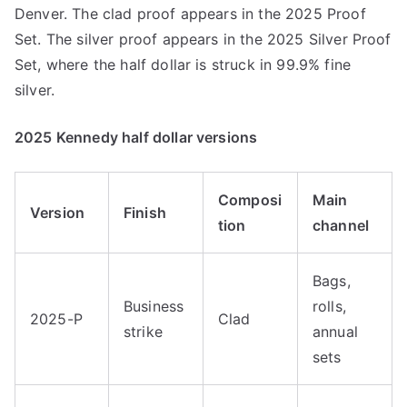
Denver. The clad proof appears in the 2025 Proof
Set. The silver proof appears in the 2025 Silver Proof
Set, where the half dollar is struck in 99.9% fine
silver.
2025 Kennedy half dollar versions
Composi
Main
Version
Finish
tion
channel
Bags,
Business
rolls,
2025-P
Clad
strike
annual
sets