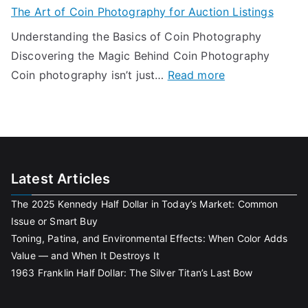
o
l
The Art of Coin Photography for Auction Listings
L
g
u
u
a
Understanding the Basics of Coin Photography
e
D
e
s
Discovering the Magic Behind Coin Photography
t
o
—
t
:
Coin photography isn’t just…
Read more
s
n
a
B
T
f
’
n
o
h
o
t
d
w
e
r
G
W
A
R
e
h
r
e
t
Latest Articles
e
t
m
L
n
The 2025 Kennedy Half Dollar in Today’s Market: Common
o
o
o
I
Issue or Smart Buy
f
t
s
t
Toning, Patina, and Environmental Effects: When Color Adds
C
e
t
Value — and When It Destroys It
D
o
W
a
1963 Franklin Half Dollar: The Silver Titan’s Last Bow
e
i
o
n
s
n
r