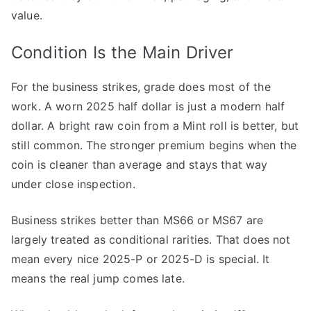
value.
Condition Is the Main Driver
For the business strikes, grade does most of the
work. A worn 2025 half dollar is just a modern half
dollar. A bright raw coin from a Mint roll is better, but
still common. The stronger premium begins when the
coin is cleaner than average and stays that way
under close inspection.
Business strikes better than MS66 or MS67 are
largely treated as conditional rarities. That does not
mean every nice 2025-P or 2025-D is special. It
means the real jump comes late.