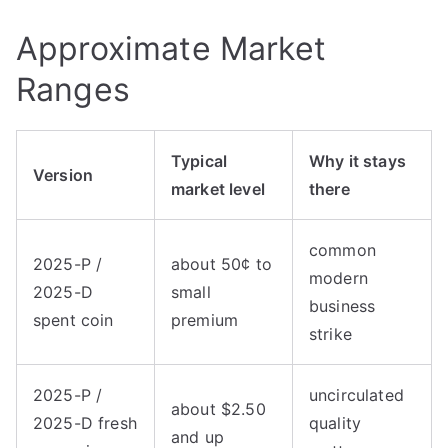
Approximate Market
Ranges
Typical
Why it stays
Version
market level
there
common
2025-P /
about 50¢ to
modern
2025-D
small
business
spent coin
premium
strike
2025-P /
uncirculated
about $2.50
2025-D fresh
quality
and up