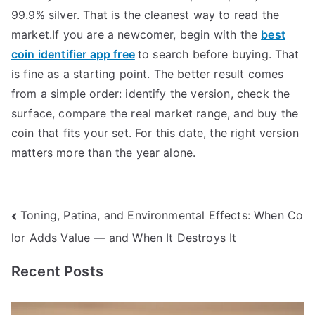
99.9% silver. That is the cleanest way to read the
market.If you are a newcomer, begin with the
best
coin identifier app free
to search before buying. That
is fine as a starting point. The better result comes
from a simple order: identify the version, check the
surface, compare the real market range, and buy the
coin that fits your set. For this date, the right version
matters more than the year alone.
Post
Toning, Patina, and Environmental Effects: When Co
lor Adds Value — and When It Destroys It
navigation
Recent Posts