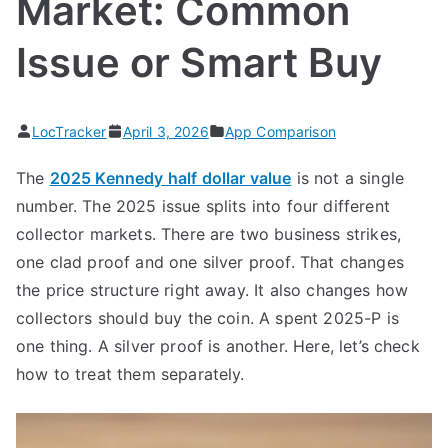
Market: Common
Issue or Smart Buy
LocTracker
April 3, 2026
App Comparison
The
2025 Kennedy half dollar value
is not a single
number. The 2025 issue splits into four different
collector markets. There are two business strikes,
one clad proof and one silver proof. That changes
the price structure right away. It also changes how
collectors should buy the coin. A spent 2025-P is
one thing. A silver proof is another. Here, let’s check
how to treat them separately.