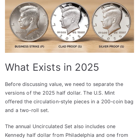
What Exists in 2025
Before discussing value, we need to separate the
versions of the 2025 half dollar. The U.S. Mint
offered the circulation-style pieces in a 200-coin bag
and a two-roll set.
The annual Uncirculated Set also includes one
Kennedy half dollar from Philadelphia and one from