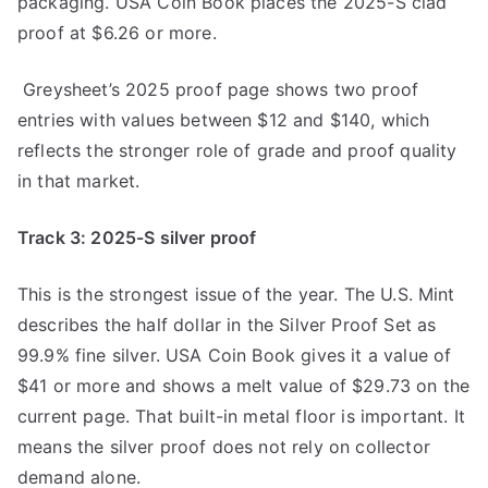
packaging. USA Coin Book places the 2025-S clad
proof at $6.26 or more.
Greysheet’s 2025 proof page shows two proof
entries with values between $12 and $140, which
reflects the stronger role of grade and proof quality
in that market.
Track 3: 2025-S silver proof
This is the strongest issue of the year. The U.S. Mint
describes the half dollar in the Silver Proof Set as
99.9% fine silver. USA Coin Book gives it a value of
$41 or more and shows a melt value of $29.73 on the
current page. That built-in metal floor is important. It
means the silver proof does not rely on collector
demand alone.