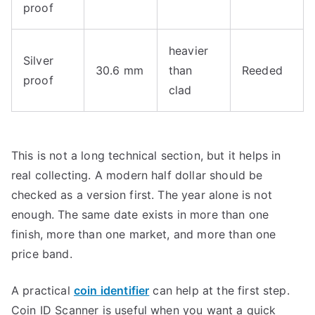
proof
heavier
Silver
30.6 mm
than
Reeded
proof
clad
This is not a long technical section, but it helps in
real collecting. A modern half dollar should be
checked as a version first. The year alone is not
enough. The same date exists in more than one
finish, more than one market, and more than one
price band.
A practical
coin identifier
can help at the first step.
Coin ID Scanner is useful when you want a quick