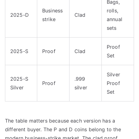
Bags,
Business
rolls,
2025-D
Clad
strike
annual
sets
Proof
2025-S
Proof
Clad
Set
Silver
2025-S
.999
Proof
Proof
Silver
silver
Set
The table matters because each version has a
different buyer. The P and D coins belong to the
modern business-strike market. The clad proof