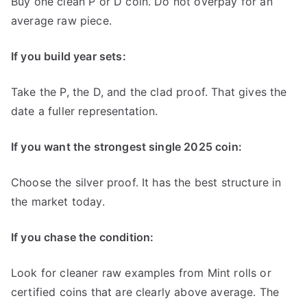
Buy one clean P or D coin. Do not overpay for an
average raw piece.
If you build year sets:
Take the P, the D, and the clad proof. That gives the
date a fuller representation.
If you want the strongest single 2025 coin:
Choose the silver proof. It has the best structure in
the market today.
If you chase the condition:
Look for cleaner raw examples from Mint rolls or
certified coins that are clearly above average. The