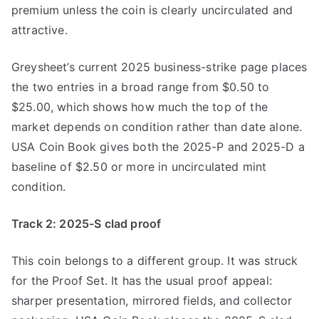
premium unless the coin is clearly uncirculated and
attractive.
Greysheet’s current 2025 business-strike page places
the two entries in a broad range from $0.50 to
$25.00, which shows how much the top of the
market depends on condition rather than date alone.
USA Coin Book gives both the 2025-P and 2025-D a
baseline of $2.50 or more in uncirculated mint
condition.
Track 2: 2025-S clad proof
This coin belongs to a different group. It was struck
for the Proof Set. It has the usual proof appeal:
sharper presentation, mirrored fields, and collector