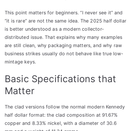
This point matters for beginners. “I never see it” and
“it is rare” are not the same idea. The 2025 half dollar
is better understood as a modern collector-
distributed issue. That explains why many examples
are still clean, why packaging matters, and why raw
business strikes usually do not behave like true low-
mintage keys.
Basic Specifications that
Matter
The clad versions follow the normal modern Kennedy
half dollar format: the clad composition at 91.67%
copper and 8.33% nickel, with a diameter of 30.6