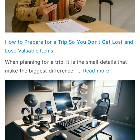
k
r
n
e
o
k
t
n
l
:
m
i
C
e
n
How to Prepare for a Trip So You Don’t Get Lost and
o
n
H
Lose Valuable Items
m
t
a
m
When planning for a trip, it is the small details that
a
l
:
o
make the biggest difference –…
Read more
l
f
H
n
E
D
o
I
f
o
w
s
f
l
t
s
e
l
o
u
c
a
P
e
t
r
r
o
s
: