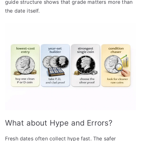
guide structure shows that grade matters more than
the date itself.
What about Hype and Errors?
Fresh dates often collect hype fast. The safer