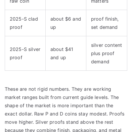
raw coin
matters
2025-S clad
about $6 and
proof finish,
proof
up
set demand
silver content
2025-S silver
about $41
plus proof
proof
and up
demand
These are not rigid numbers. They are working
market ranges built from current guide levels. The
shape of the market is more important than the
exact dollar. Raw P and D coins stay modest. Proofs
move higher. Silver proofs stand above the rest
because they combine finish, packaging, and metal